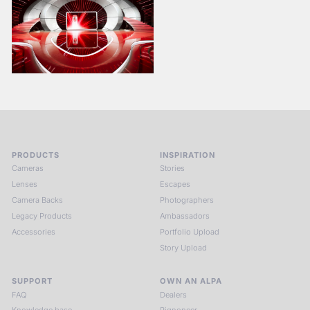
PRODUCTS
INSPIRATION
Cameras
Stories
Lenses
Escapes
Camera Backs
Photographers
Legacy Products
Ambassadors
Accessories
Portfolio Upload
Story Upload
SUPPORT
OWN AN ALPA
FAQ
Dealers