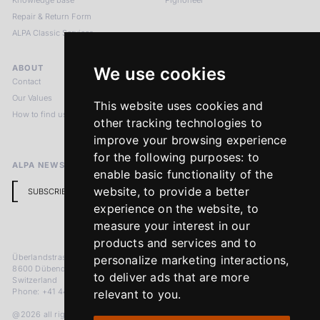
Knowledge base
Pignoneer
Repair & Return Form
ALPA Classic Services
ABOUT
LEGAL NOTICES
We use cookies
Contact
Imprint
Our Values
Privacy Policy
This website uses cookies and
How to find us
Terms & Conditions
other tracking technologies to
Return Policy
improve your browsing experience
for the following purposes:
to
ALPA NEWSLETTER
enable basic functionality of the
website
,
to provide a better
SUBSCRIBE
experience on the website
,
to
measure your interest in our
products and services and to
Überlandstrasse 241
personalize marketing interactions
,
8600 Dübendorf
to deliver ads that are more
Switzerland
Phone: +41 44 383 92 22
relevant to you
.
@2026 all rights reserved