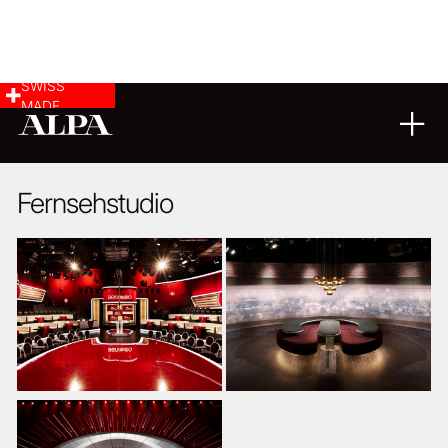
SWISS
MADE
ARCHITECTURE
03
11
2014
Fernsehstudio