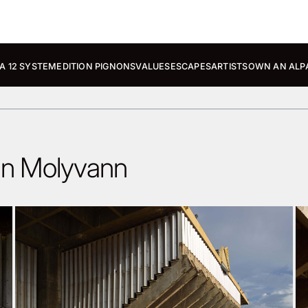
A 12 SYSTEM
EDITION PIGNONS
VALUES
ESCAPES
ARTISTS
OWN AN ALP
nn Molyvann