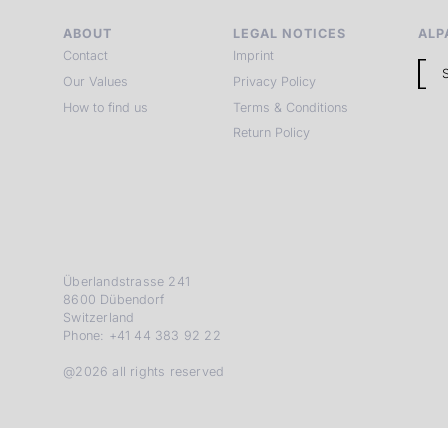
ABOUT
LEGAL NOTICES
ALP
Contact
Imprint
Our Values
Privacy Policy
How to find us
Terms & Conditions
Return Policy
Überlandstrasse 241
8600 Dübendorf
Switzerland
Phone: +41 44 383 92 22
@2026 all rights reserved