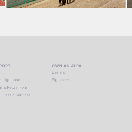
PORT
OWN AN ALPA
Dealers
ledge base
Pignoneer
ir & Return Form
 Classic Services