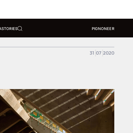
A
STORIES
PIGNONEER
31
07
2020