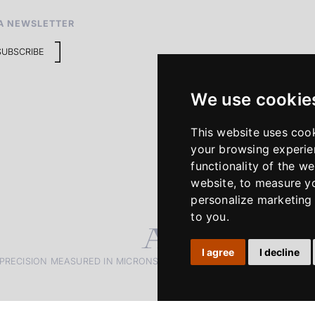
A NEWSLETTER
SUBSCRIBE
We use cookie
This website uses coo
your browsing experie
functionality of the we
website
,
to measure yo
personalize marketing 
to you
.
I agree
I decline
PRECISION MEASURED IN MICRONS. PASSION MEASURED IN DECADE