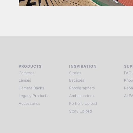
PRODUCTS
INSPIRATION
SUP
Cameras
Stories
FAQ
Lenses
Escapes
Know
Camera Backs
Photographers
Repa
Legacy Products
Ambassadors
ALPA
Accessories
Portfolio Upload
Story Upload