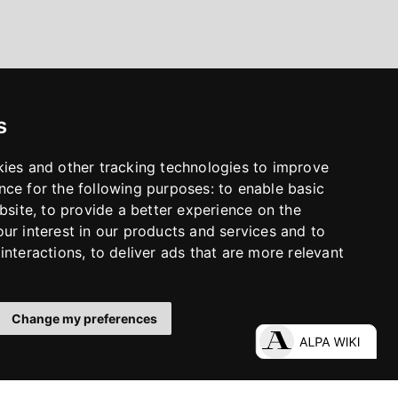
s
kies and other tracking technologies to improve
nce for the following purposes:
to enable basic
bsite
,
to provide a better experience on the
ur interest in our products and services and to
interactions
,
to deliver ads that are more relevant
Change my preferences
LinkedIn
Facebook
Instagram
YouTube
S