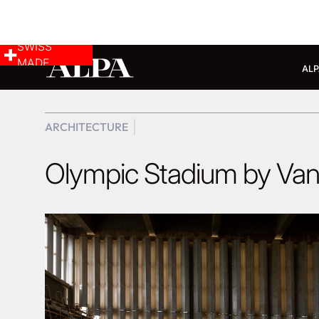
SWISS
MADE
ALP
ARCHITECTURE
Olympic Stadium by Va