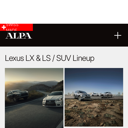
SWISS
MADE
10
02
2016
Lexus LX & LS / SUV Lineup