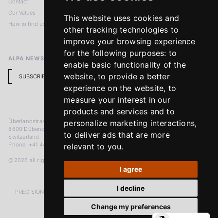
Contact
Imprint
Our Values
Privacy Policy
This website uses cookies and
How to find us
Terms & Conditions
other tracking technologies to
Return Policy
improve your browsing experience
for the following purposes:
to
ALPA NEWSLETTER
enable basic functionality of the
website
,
to provide a better
SUBSCRIBE
experience on the website
,
to
measure your interest in our
products and services and to
Überlandstrasse 241
personalize marketing interactions
,
8600 Dübendorf
to deliver ads that are more
Switzerland
Phone: +41 44 383 92 22
relevant to you
.
@2026 all rights reserved
I agree
I decline
PRECISION MEASURED IN MICRONS. PASSION MEASURED IN DECADES
Change my preferences
LinkedIn
Facebook
Instagram
YouTube