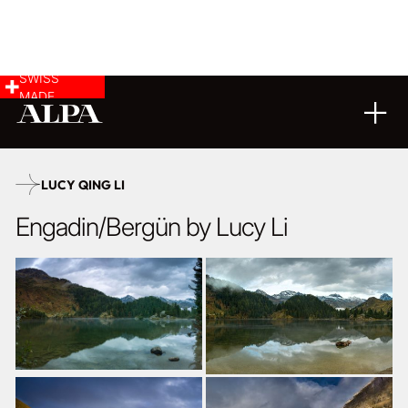
SWISS
MADE
LANDSCAPE & CITYSCAPE
21
11
2025
LUCY QING LI
Engadin/Bergün by Lucy Li