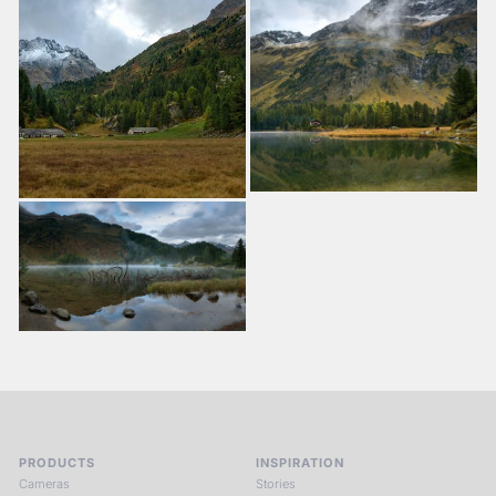
PRODUCTS
INSPIRATION
Cameras
Stories