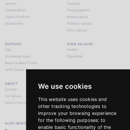
Lenses
Escapes
Camera Backs
Photographers
Legacy Products
Ambassadors
Accessories
Portfolio Upload
Story Upload
SUPPORT
OWN AN ALPA
FAQ
Dealers
Knowledge base
Pignoneer
Repair & Return Form
ALPA Classic Services
ABOUT
LEGAL NOTICES
We use cookies
Contact
Imprint
Our Values
Privacy Policy
This website uses cookies and
How to find us
Terms & Conditions
other tracking technologies to
Return Policy
improve your browsing experience
for the following purposes:
to
ALPA NEWSLETTER
enable basic functionality of the