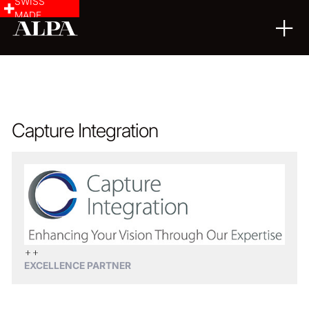
SWISS
MADE
Capture Integration
EXCELLENCE PARTNER