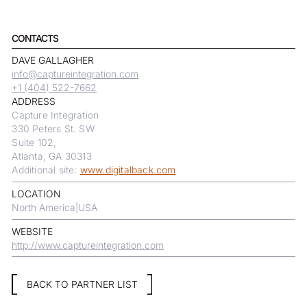
CONTACTS
DAVE GALLAGHER
info@captureintegration.com
+1 (404) 522-7662
ADDRESS
Capture Integration
330 Peters St. SW
Suite 102,
Atlanta, GA 30313
Additional site:
www.digitalback.com
LOCATION
North America
|
USA
WEBSITE
http://www.captureintegration.com
BACK TO PARTNER LIST