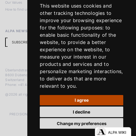
Our Values
Privacy Policy
This website uses cookies and
How to find us
Terms & Conditions
other tracking technologies to
Return Policy
improve your browsing experience
for the following purposes:
to
ALPA NEWSLETTER
enable basic functionality of the
website
,
to provide a better
SUBSCRIBE
experience on the website
,
to
measure your interest in our
products and services and to
Überlandstrasse 241
personalize marketing interactions
,
8600 Dübendorf
to deliver ads that are more
Switzerland
Phone: +41 44 383 92 22
relevant to you
.
@2026 all rights reserved
I agree
I decline
PRECISION MEASURED IN MICRONS. PASSION MEASURED IN DECADES
Change my preferences
LinkedIn
Facebook
Instagram
YouTube