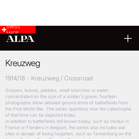
SWISS
MADE
02
04
2018
Kreuzweg
1914/18 - Kreuzweg / Crossroad
Grasses, leaves, pebbles, small branches or water:
concentrated on the size of a soldier's grave; fourteen
photographs show detailed ground shots of battlefields from
the First World War. The series questions how the catastrophe
of that time can be depicted today.
In addition to battlefields still known today, such as Verdun in
France or Flanders in Belgium, the series also includes war
sites in danger of being forgotten, such as Tannenberg on the