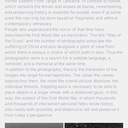
former Eastern Front Tanga in Tanzania. In contrast to nature,
which reclaims the terrain and erases all traces, remembering
and preserving history is essential for people, even if at some
point this can only be done based on fragments and without
contemporary witnesses.
People who experienced the horror of that time have
described the First World War as martyrdom. The title "Way of
the Cross" and the number of photographs associate the
suffering of Christ and also designate a point of view from
which there is always a choice of which path to take. Thus the
photographic work is a search for a suitable language, a
reminder, and a memorial at the same time.
In addition to the photographs, there is the translation of the
images into large-format tapestries. The closer the viewer
approaches them, the more the overall picture dissolves into
individual threads. Stepping back is necessary to be able to
place details in a larger whole with a distanced gaze. In this
way, the subject of the First World War, in which thousands
and thousands of interwoven personal fates wrote history,
also needs both proximity and distance to tell and preserve it
from today's perspective.