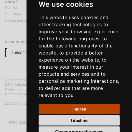
ABOUT
LEGAL NOTICES
We use cookies
Contact
Imprint
Our Values
Privacy Policy
This website uses cookies and
How to find us
Terms & Conditions
other tracking technologies to
Return Policy
improve your browsing experience
for the following purposes:
to
ALPA NEWSLETTER
enable basic functionality of the
website
,
to provide a better
SUBSCRIBE
experience on the website
,
to
measure your interest in our
products and services and to
Überlandstrasse 241
personalize marketing interactions
,
8600 Dübendorf
to deliver ads that are more
Switzerland
Phone: +41 44 383 92 22
relevant to you
.
@2026 all rights reserved
I agree
I decline
PRECISION MEASURED IN MICRONS. PASSION MEASURED IN DECADES
Change my preferences