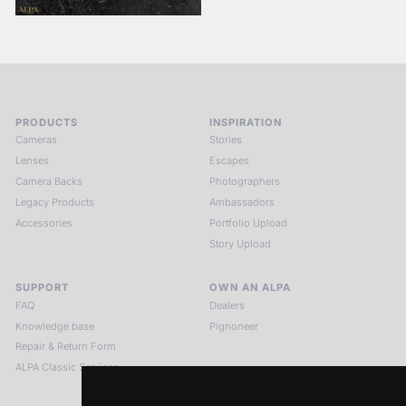
PRODUCTS
INSPIRATION
Cameras
Stories
Lenses
Escapes
Camera Backs
Photographers
Legacy Products
Ambassadors
Accessories
Portfolio Upload
Story Upload
SUPPORT
OWN AN ALPA
FAQ
Dealers
Knowledge base
Pignoneer
Repair & Return Form
ALPA Classic Services