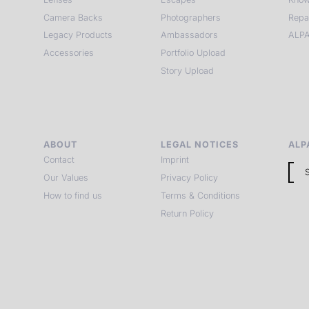
Camera Backs
Photographers
Repa
Legacy Products
Ambassadors
ALPA
Accessories
Portfolio Upload
Story Upload
ABOUT
LEGAL NOTICES
ALP
Contact
Imprint
Our Values
Privacy Policy
How to find us
Terms & Conditions
Return Policy