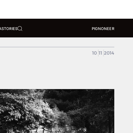
A
STORIES
PIGNONEER
10
11
2014