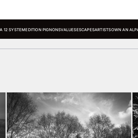
A 12 SYSTEM
EDITION PIGNONS
VALUES
ESCAPES
ARTISTS
OWN AN ALP