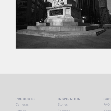
PRODUCTS
INSPIRATION
SUP
Cameras
Stories
FAQ
Lenses
Escapes
Know