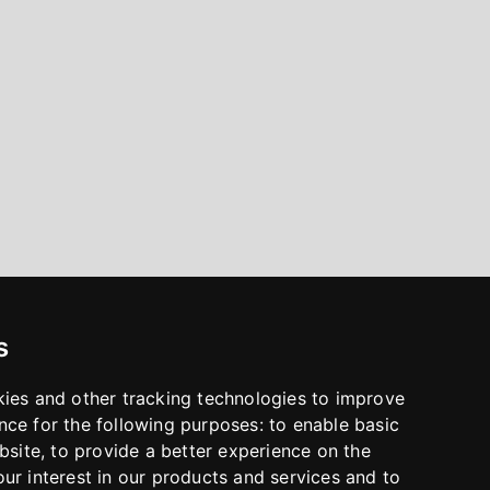
s
kies and other tracking technologies to improve
nce for the following purposes:
to enable basic
bsite
,
to provide a better experience on the
ur interest in our products and services and to