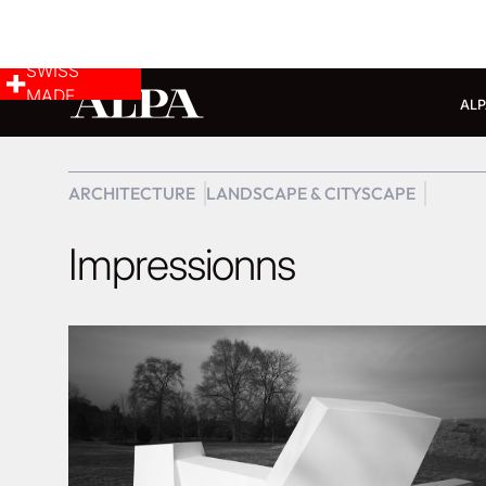
SWISS
MADE
ALP
ARCHITECTURE
LANDSCAPE & CITYSCAPE
Impressionns