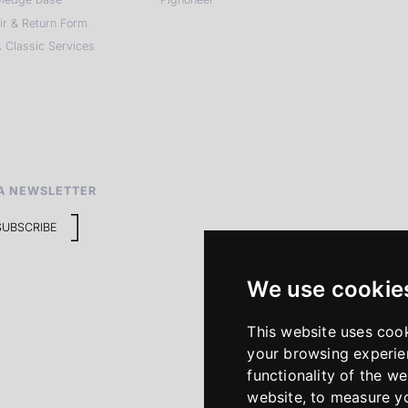
ir & Return Form
 Classic Services
A NEWSLETTER
SUBSCRIBE
We use cookie
This website uses coo
your browsing experie
functionality of the we
website
,
to measure yo