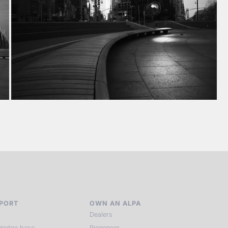
PORT
OWN AN ALPA
Dealers
ledge base
Pignoneer