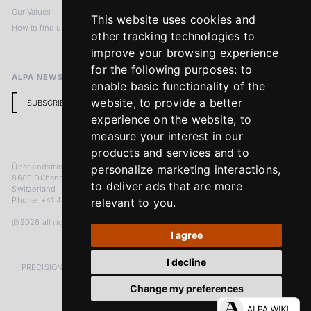
Our Values
Privacy Policy
This website uses cookies and
How to find us
Terms & Conditions
other tracking technologies to
Return Policy
improve your browsing experience
for the following purposes:
to
ALPA NEWSLETTER
enable basic functionality of the
website
,
to provide a better
SUBSCRIBE
experience on the website
,
to
measure your interest in our
products and services and to
Überlandstrasse 241
personalize marketing interactions
,
8600 Dübendorf
to deliver ads that are more
Switzerland
Phone: +41 44 383 92 22
relevant to you
.
@2026 all rights reserved
I agree
I decline
PRECISION MEASURED IN MICRONS. PASSION MEASURED IN DECADES
Change my preferences
LinkedIn
Facebook
Instagram
YouTube