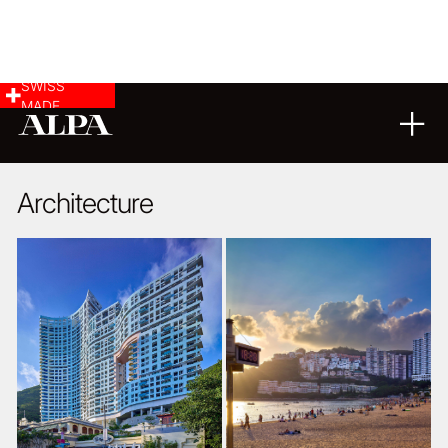
SWISS
MADE
ARCHITECTURE
LANDSCAPE & CITYSCAPE
23
05
2018
Architecture