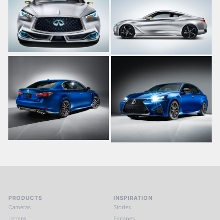
PRODUCTS
INSPIRATION
Cameras
Stories
Lenses
Escapes