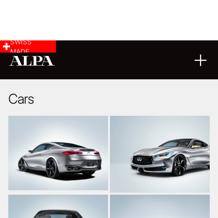
SWISS
MADE
26
03
2015
Cars