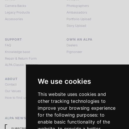
Camera Backs
Photographers
Legacy Products
Ambassadors
Accessories
Portfolio Upload
Story Upload
SUPPORT
OWN AN ALPA
FAQ
Dealers
Knowledge base
Pignoneer
Repair & Return Form
ALPA Classic Services
ABOUT
LEGAL NOTICES
We use cookies
Contact
Imprint
Our Values
Privacy Policy
This website uses cookies and
How to find us
Terms & Conditions
other tracking technologies to
Return Policy
improve your browsing experience
for the following purposes:
to
ALPA NEWSLETTER
enable basic functionality of the
website
,
to provide a better
SUBSCRIBE