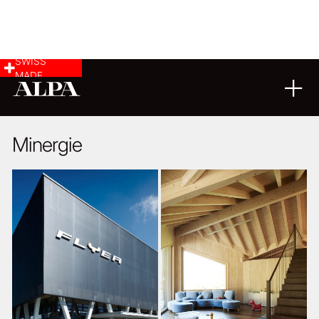
SWISS
MADE
ARCHITECTURE
03
11
2014
Minergie