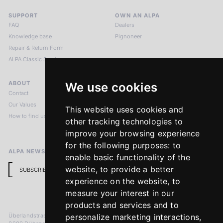
SUPPORT
OWN AN ALPA
FAQ
Dealers
Knowledge base
Pignoneer
Repair & Return Form
ALPA Classic Services
ABOUT
LEGAL NOTICES
We use cookies
Contact
Imprint
Our Values
Privacy Policy
This website uses cookies and
How to find us
Terms & Conditions
other tracking technologies to
Return Policy
improve your browsing experience
for the following purposes:
to
ALPA NEWSLETTER
enable basic functionality of the
website
,
to provide a better
SUBSCRIBE
experience on the website
,
to
measure your interest in our
products and services and to
Überlandstrasse 241
personalize marketing interactions
,