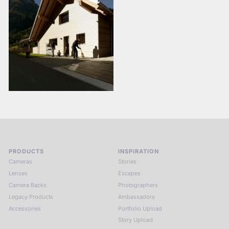
PRODUCTS
INSPIRATION
Cameras
Stories
Lenses
Escapes
Camera Backs
Photographers
Legacy Products
Ambassadors
Accessories
Portfolio Upload
Story Upload